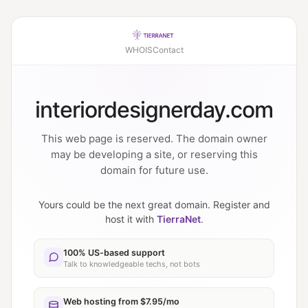
WHOIS
Contact
interiordesignerday.com
This web page is reserved. The domain owner
may be developing a site, or reserving this
domain for future use.
Yours could be the next great domain. Register and
host it with
TierraNet
.
100% US-based support
Talk to knowledgeable techs, not bots
Web hosting from $7.95/mo