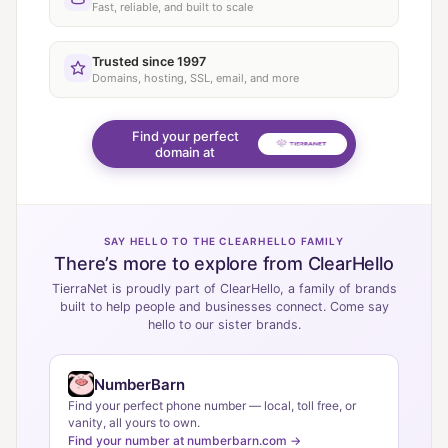
Fast, reliable, and built to scale
Trusted since 1997
Domains, hosting, SSL, email, and more
Find your perfect
domain at
SAY HELLO TO THE CLEARHELLO FAMILY
There’s more to explore from ClearHello
TierraNet is proudly part of ClearHello, a family of brands
built to help people and businesses connect. Come say
hello to our sister brands.
NumberBarn
Find your perfect phone number — local, toll free, or
vanity, all yours to own.
Find your number at numberbarn.com →